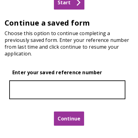
Continue a saved form
Choose this option to continue completing a
previously saved form. Enter your reference number
from last time and click continue to resume your
application.
Enter your saved reference number