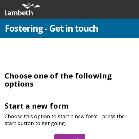
Fostering - Get in touch
Choose one of the following
options
Start a new form
Choose this option to start a new form - press the
start button to get going.