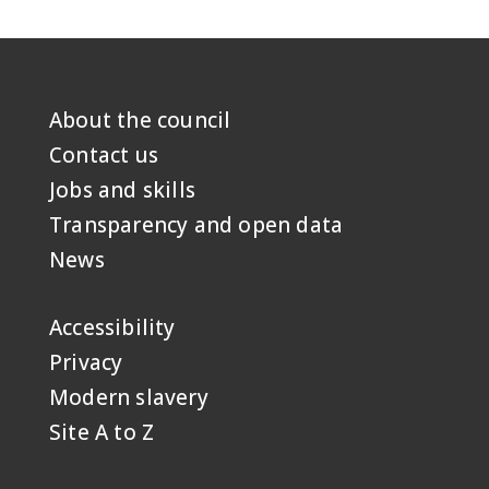
About the council
Footer
first
Contact us
Jobs and skills
Transparency and open data
News
Accessibility
Footer
second
Privacy
Modern slavery
Site A to Z