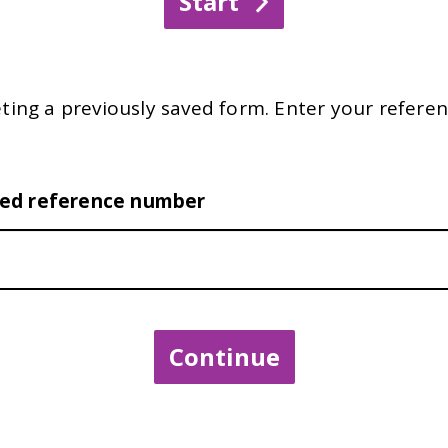
ting a previously saved form. Enter your referen
ved reference number