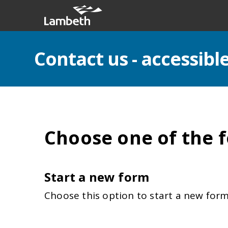
Contact us - accessib
Choose one of the f
Start a new form
Choose this option to start a new form 