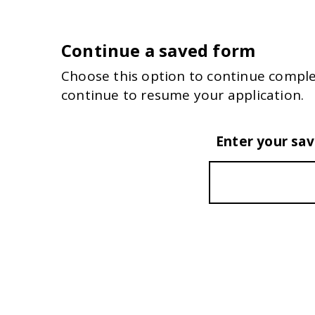
Continue a saved form
Choose this option to continue comple
continue to resume your application.
Enter your sa