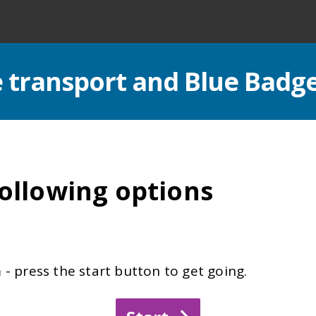
le transport and Blue Badg
ollowing options
- press the start button to get going.