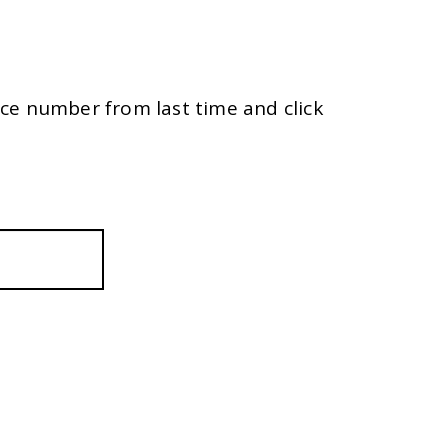
ce number from last time and click