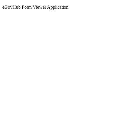
eGovHub Form Viewer Application